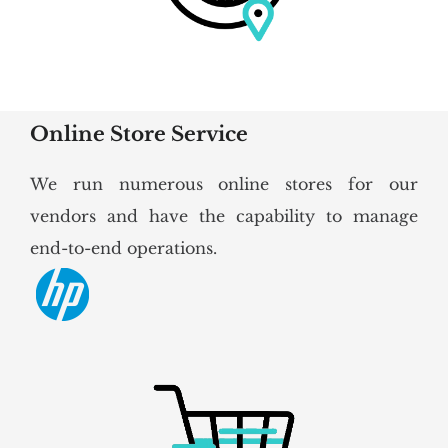
Online Store Service
We run numerous online stores for our
vendors and have the capability to manage
end-to-end operations.