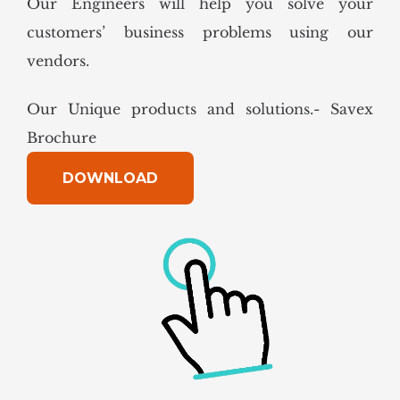
Our Engineers will help you solve your
customers’ business problems using our
vendors.
Our Unique products and solutions.- Savex
Brochure
DOWNLOAD