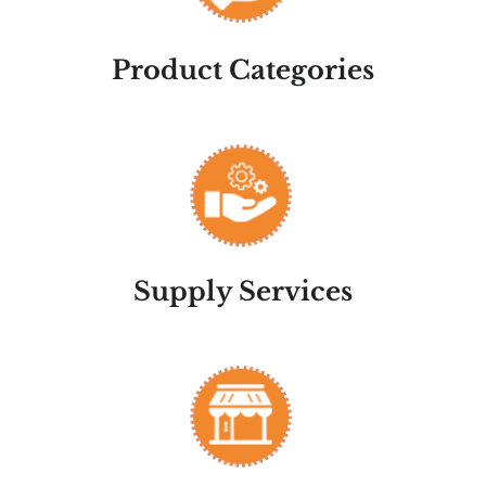
Product Categories
Supply Services