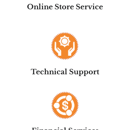
Online Store Service
Technical Support