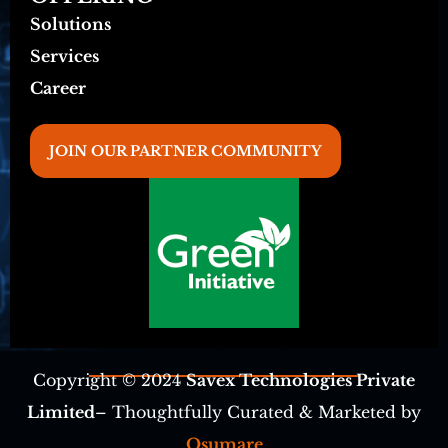
Solutions
Services
Career
JOIN OUR PARTNER COMMUNITY
Copyright © 2024
Savex Technologies Private
Limited
– Thoughtfully Curated & Marketed by
Osumare