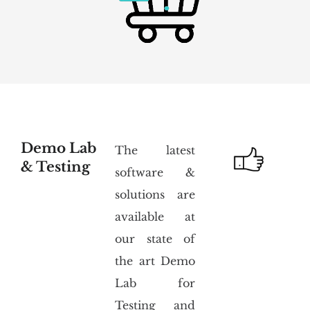
Demo Lab
The latest
& Testing
software &
solutions are
available at
our state of
the art Demo
Lab for
Testing and