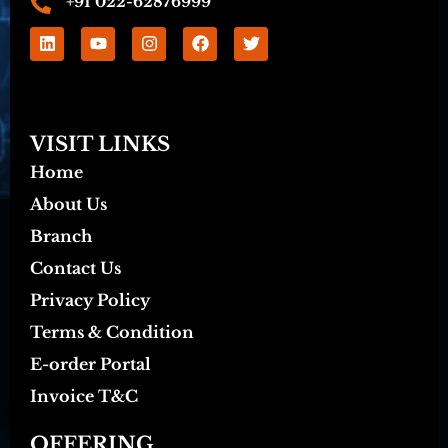
+91 022-62876999
VISIT LINKS
Home
About Us
Branch
Contact Us
Privacy Policy
Terms & Condition
E-order Portal
Invoice T&C
OFFERING