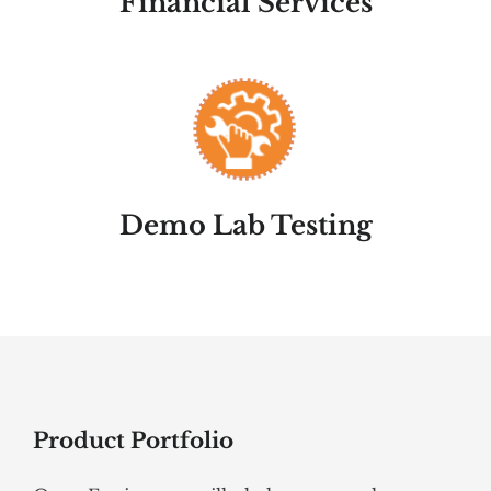
Financial Services
Demo Lab Testing
Product Portfolio