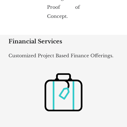
Proof of
Concept.
Financial Services
Customized Project Based Finance Offerings.