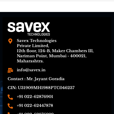
Savex Technologies
Private Limited,
12th floor, 124-B, Maker Chambers III,
Nariman Point, Mumbai - 400021,
Maharashtra.
info@savex.in
Contact : Mr. Jayant Goradia
CIN: U31909MH1988PTC046237
+91 022-62876901
+91 022-62447878