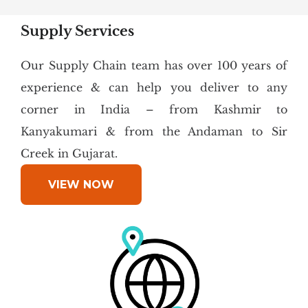
Supply Services
Our Supply Chain team has over 100 years of
experience & can help you deliver to any
corner in India – from Kashmir to
Kanyakumari & from the Andaman to Sir
Creek in Gujarat.
VIEW NOW