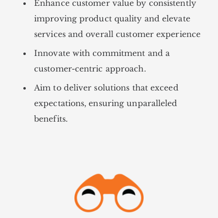
Enhance customer value by consistently
improving product quality and elevate
services and overall customer experience
Innovate with commitment and a
customer-centric approach.
Aim to deliver solutions that exceed
expectations, ensuring unparalleled
benefits.