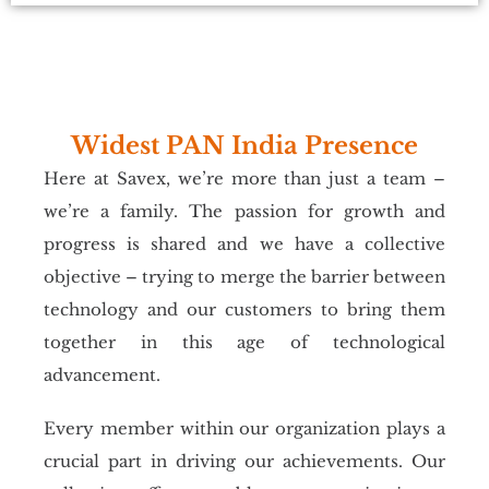
Widest PAN India Presence
Here at Savex, we’re more than just a team –
we’re a family. The passion for growth and
progress is shared and we have a collective
objective – trying to merge the barrier between
technology and our customers to bring them
together in this age of technological
advancement.
Every member within our organization plays a
crucial part in driving our achievements. Our