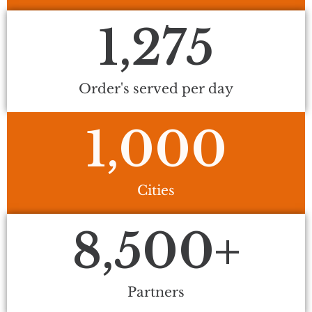
1,275
Order's served per day
1,000
Cities
8,500
+
Partners