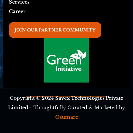
Services
Career
JOIN OUR PARTNER COMMUNITY
Copyright © 2024
Savex Technologies Private
Limited
– Thoughtfully Curated & Marketed by
Osumare