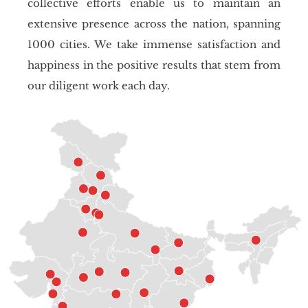
collective efforts enable us to maintain an
extensive presence across the nation, spanning
1000 cities. We take immense satisfaction and
happiness in the positive results that stem from
our diligent work each day.