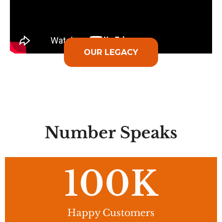
OUR LEGACY
Number Speaks
100
K
Happy Customers