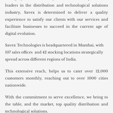
leaders in the distribution and technological solutions
industry, Savex is determined to deliver a quality
experience to satisfy our clients with our services and
facilitate businesses to succeed in the current age of
digital evolution.
Savex Technologies is headquartered in Mumbai, with
107 sales offices and 42 stocking locations strategically
spread across different regions of India.
This extensive reach, helps us to cater over 12,000
customers monthly, reaching out to over 1000 cities
nationwide.
With the commitment to serve excellence, we bring to
the table, and the market, top quality distribution and
technological solutions.