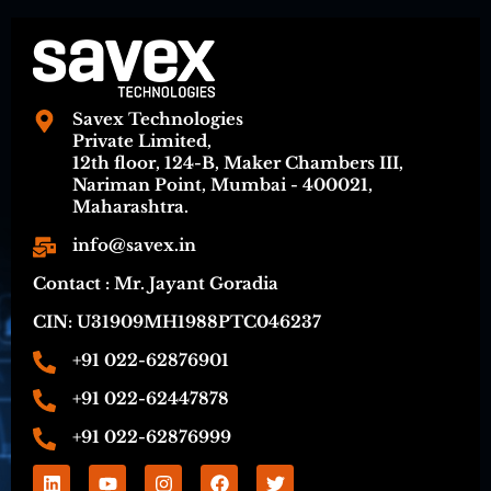
Savex Technologies
Private Limited,
12th floor, 124-B, Maker Chambers III,
Nariman Point, Mumbai - 400021,
Maharashtra.
info@savex.in
Contact : Mr. Jayant Goradia
CIN: U31909MH1988PTC046237
+91 022-62876901
+91 022-62447878
+91 022-62876999