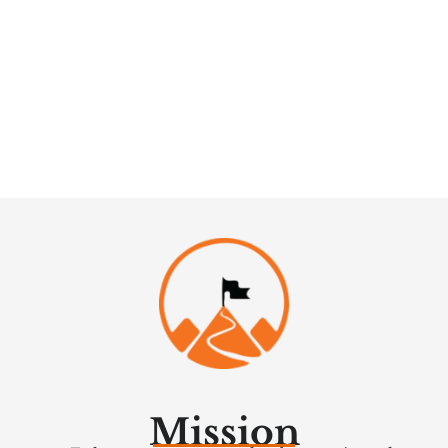
Mission