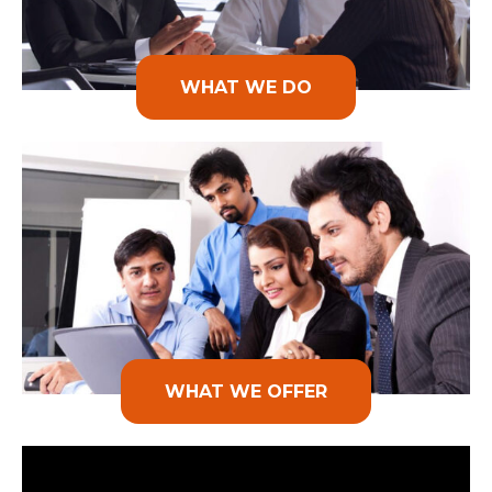
WHAT WE DO
WHAT WE OFFER