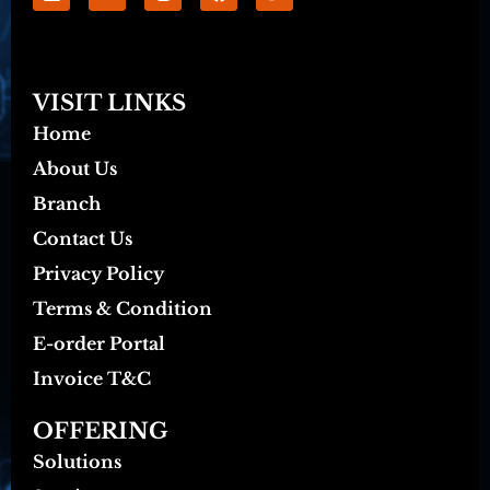
VISIT LINKS
Home
About Us
Branch
Contact Us
Privacy Policy
Terms & Condition
E-order Portal
Invoice T&C
OFFERING
Solutions