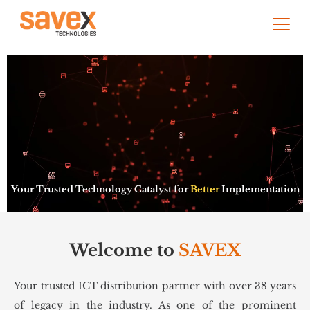
Your Trusted Technology Catalyst for
Better
Implementation
Welcome to
SAVEX
Your trusted ICT distribution partner with over 38 years
of legacy in the industry. As one of the prominent