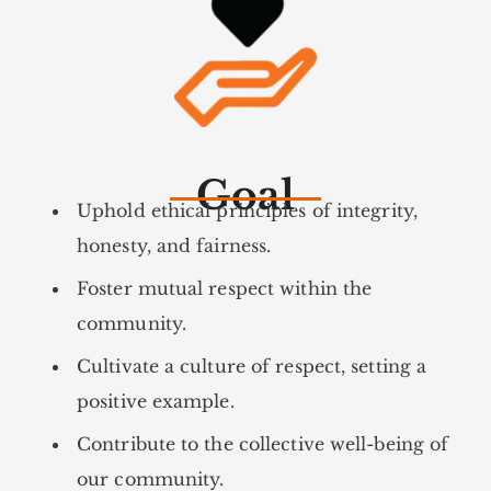
Goal
Uphold ethical principles of integrity,
honesty, and fairness.
Foster mutual respect within the
community.
Cultivate a culture of respect, setting a
positive example.
Contribute to the collective well-being of
our community.