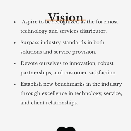
Vision
Aspire to be recognized as the foremost
technology and services distributor.
Surpass industry standards in both
solutions and service provision.
Devote ourselves to innovation, robust
partnerships, and customer satisfaction.
Establish new benchmarks in the industry
through excellence in technology, service,
and client relationships.