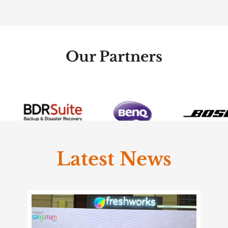
Our Partners
Latest News