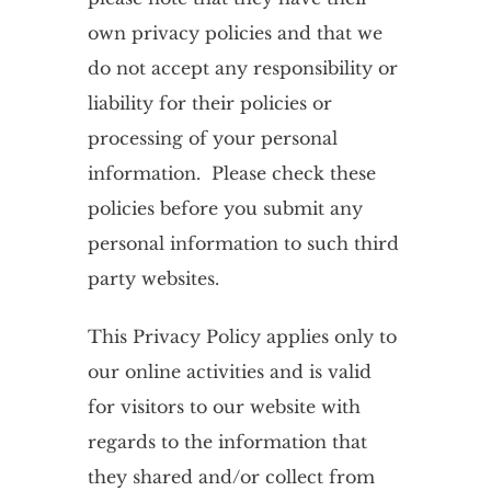
own privacy policies and that we
do not accept any responsibility or
liability for their policies or
processing of your personal
information. Please check these
policies before you submit any
personal information to such third
party websites.
This Privacy Policy applies only to
our online activities and is valid
for visitors to our website with
regards to the information that
they shared and/or collect from