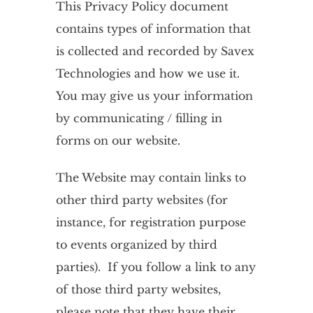
This Privacy Policy document
contains types of information that
is collected and recorded by Savex
Technologies and how we use it.
You may give us your information
by communicating / filling in
forms on our website.
The Website may contain links to
other third party websites (for
instance, for registration purpose
to events organized by third
parties). If you follow a link to any
of those third party websites,
please note that they have their