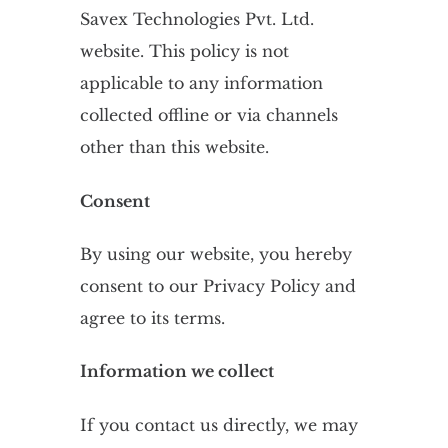
Savex Technologies Pvt. Ltd.
website. This policy is not
applicable to any information
collected offline or via channels
other than this website.
Consent
By using our website, you hereby
consent to our Privacy Policy and
agree to its terms.
Information we collect
If you contact us directly, we may