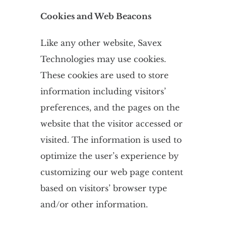
Cookies and Web Beacons
Like any other website, Savex
Technologies may use cookies.
These cookies are used to store
information including visitors’
preferences, and the pages on the
website that the visitor accessed or
visited. The information is used to
optimize the user’s experience by
customizing our web page content
based on visitors’ browser type
and/or other information.