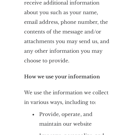
receive additional information
about you such as your name,
email address, phone number, the
contents of the message and/or
attachments you may send us, and
any other information you may
choose to provide.
How we use your information
We use the information we collect
in various ways, including to:
Provide, operate, and
maintain our website