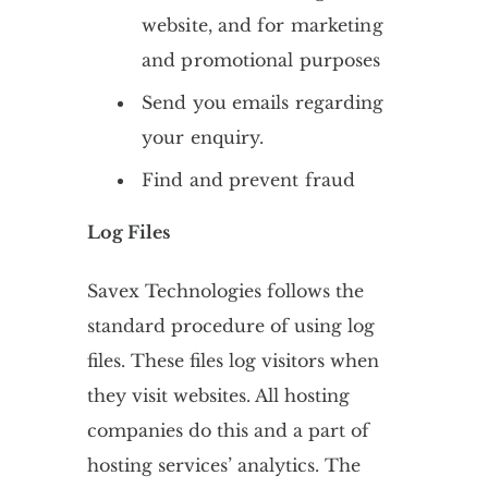
website, and for marketing
and promotional purposes
Send you emails regarding
your enquiry.
Find and prevent fraud
Log Files
Savex Technologies follows the
standard procedure of using log
files. These files log visitors when
they visit websites. All hosting
companies do this and a part of
hosting services’ analytics. The