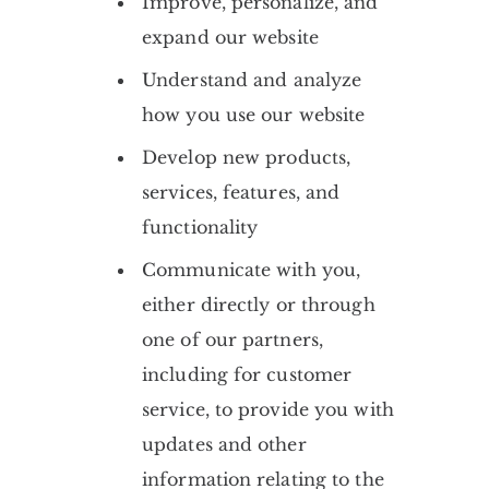
Improve, personalize, and
expand our website
Understand and analyze
how you use our website
Develop new products,
services, features, and
functionality
Communicate with you,
either directly or through
one of our partners,
including for customer
service, to provide you with
updates and other
information relating to the