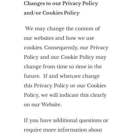
Changes to our Privacy Policy
and/or Cookies Policy
We may change the content of
our websites and how we use
cookies. Consequently, our Privacy
Policy and our Cookie Policy may
change from time to time in the
future. If and when,we change
this Privacy Policy or our Cookies
Policy, we will indicate this clearly
on our Website.
If you have additional questions or
require more information about