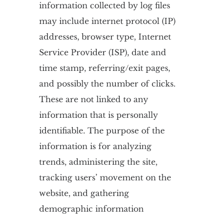
information collected by log files
may include internet protocol (IP)
addresses, browser type, Internet
Service Provider (ISP), date and
time stamp, referring/exit pages,
and possibly the number of clicks.
These are not linked to any
information that is personally
identifiable. The purpose of the
information is for analyzing
trends, administering the site,
tracking users’ movement on the
website, and gathering
demographic information