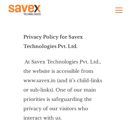
Privacy Policy for Savex
Technologies Pvt. Ltd.
At Savex Technologies Pvt. Ltd.,
the website is accessible from
www.savex.in (and it’s child-links
or sub-links). One of our main
priorities is safeguarding the
privacy of our visitors who
interact with us.